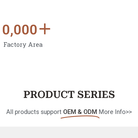
10,000
＋
Factory Area
PRODUCT SERIES
All products support
OEM & ODM
More Info>>