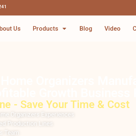
241
bout Us
Products
Blog
Video
C
 Home Organizers Manufac
fitable Growth Business 
ne - Save Your Time & Cost
me Organizers Experiences
d Production Lines
rs Team