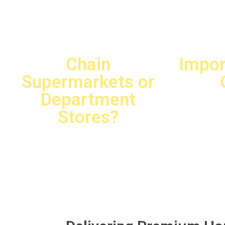
Are You
Chain
Impor
Supermarkets or
Department
Stores?