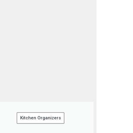
Kitchen Organizers