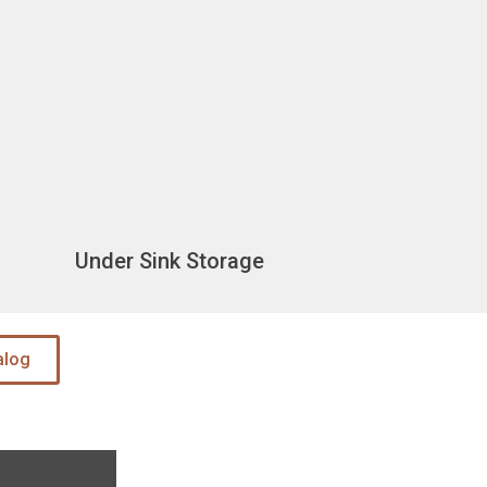
Under Sink Storage
alog