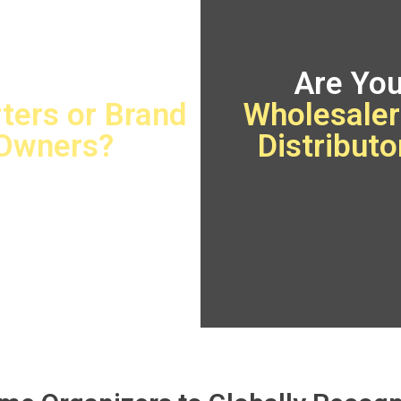
Are You
Are Yo
ters or Brand
Wholesaler
Owners?
Distributo