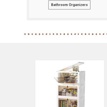
Bathroom Organizers