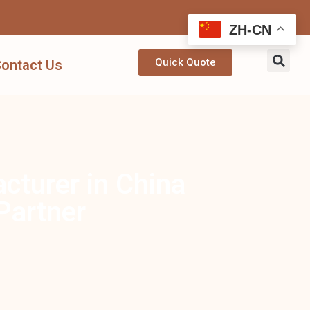
ZH-CN
Quick Quote
ontact Us
turer in China
Partner