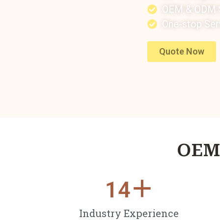
OEM & ODM S
One-stop Ser
Quote Now
OEM 
14
＋
Industry Experience