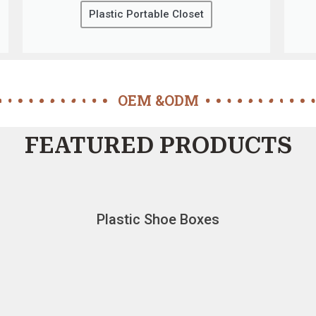
Plastic Portable Closet
OEM &ODM
FEATURED PRODUCTS
Plastic Shoe Boxes