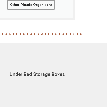
Other Plastic Organizers
Under Bed Storage Boxes