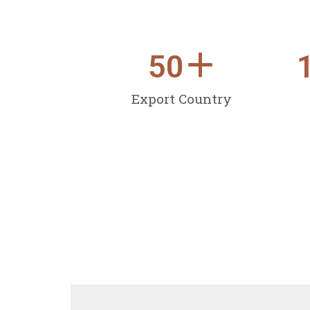
50
＋
Export Country