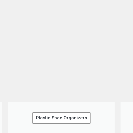
Plastic Shoe Organizers