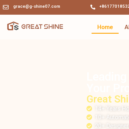
grace@g-shine07.com
+8617701853
Home
A
Leading
Your Pro
Great Shi
14+ Years Ho
10+ Automate
20+ Designe