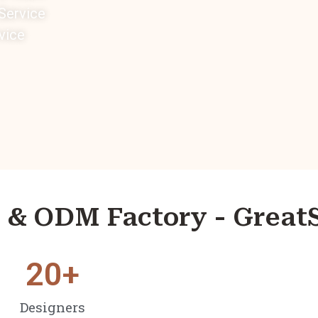
ervice
vice
& ODM Factory - Great
20
+
Designers