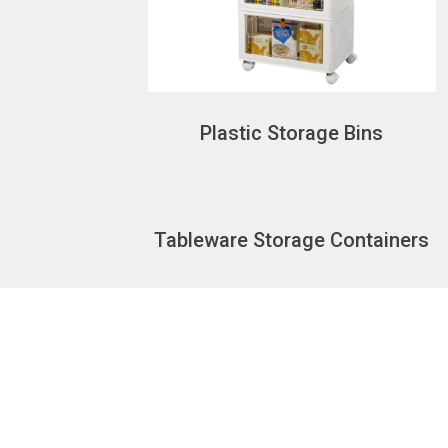
Plastic Storage Bins
Tableware Storage Containers