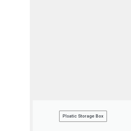
Plsatic Storage Box