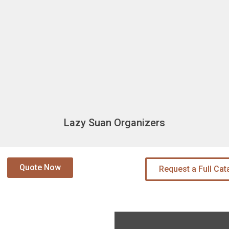
Lazy Suan Organizers
Quote Now
Request a Full Cat