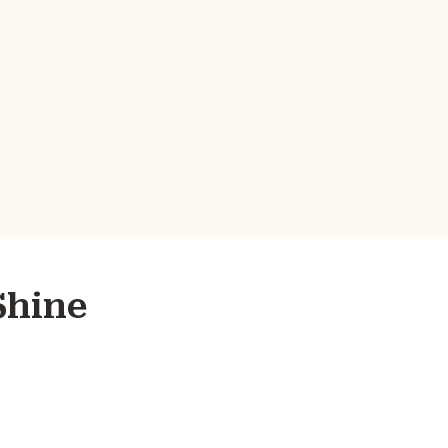
Shine