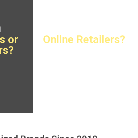
u
Are You
s or
Online Retailers?
rs?