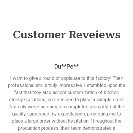
Customer Reveiews
Du**Pe**
I want to give a round of applause to this factory! Their
professionalism is truly impressive. I stumbled upon the
fact that they also accept customization of kitchen
storage solutions, so I decided to place a sample order.
Not only were the samples completed promptly, but the
quality surpassed my expectations, prompting me to
place a large order without hesitation. Throughout the
production process, their team demonstrated a