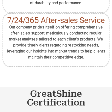
of durability and performance.
7/24/365 After-sales Service
Our company prides itself on offering comprehensive
after-sales support, meticulously conducting regular
market analyses tailored to each client’s products. We
provide timely alerts regarding restocking needs,
leveraging our insights into market trends to help clients
maintain their competitive edge.
GreatShine
Certification