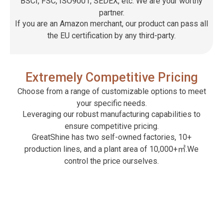
BSCI, FSC, ISO9001, SEDEX, etc. We are your worthy
partner.
If you are an Amazon merchant, our product can pass all
the EU certification by any third-party.
Extremely Competitive Pricing
Choose from a range of customizable options to meet
your specific needs.
Leveraging our robust manufacturing capabilities to
ensure competitive pricing.
GreatShine has two self-owned factories, 10+
production lines, and a plant area of ​​10,000+㎡.We
control the price ourselves.