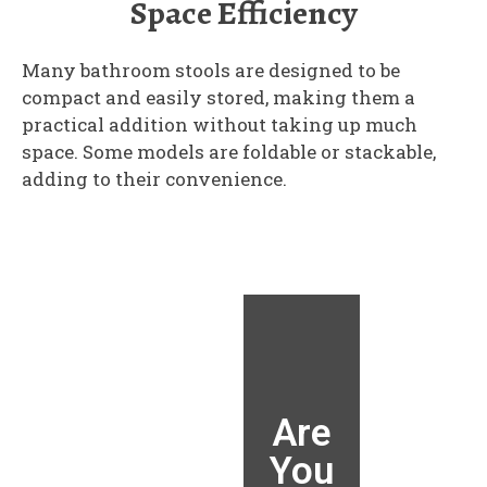
Space Efficiency
Many bathroom stools are designed to be
compact and easily stored, making them a
practical addition without taking up much
space. Some models are foldable or stackable,
adding to their convenience.
Are
Are
Are
Are
You
You
You
You