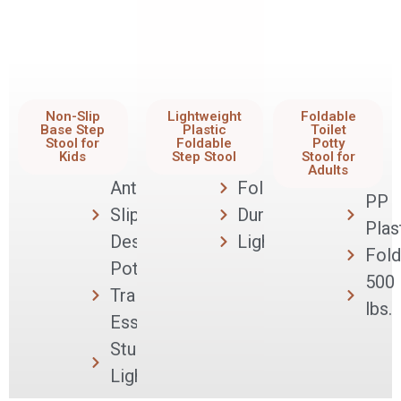
Non-Slip
Lightweight
Foldable
Base Step
Plastic
Toilet
Stool for
Foldable
Potty
Kids
Step Stool
Stool for
Adults
Anti-
Foldable
PP
Slip
Durable
Plas
Design
Lightweight
Fold
Potty
500
Training
lbs.
Essential
Sturdy &
Lightweight