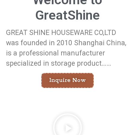
GreatShine
GREAT SHINE HOUSEWARE CO,LTD
was founded in 2010 Shanghai China,
is a professional manufacturer
specialized in storage product……
Inquire Now