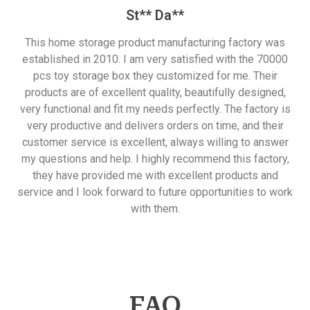
St** Da**
This home storage product manufacturing factory was
established in 2010. I am very satisfied with the 70000
pcs toy storage box they customized for me. Their
products are of excellent quality, beautifully designed,
very functional and fit my needs perfectly. The factory is
very productive and delivers orders on time, and their
customer service is excellent, always willing to answer
my questions and help. I highly recommend this factory,
they have provided me with excellent products and
service and I look forward to future opportunities to work
with them.
FAQ