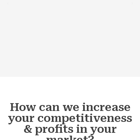
How can we increase
your competitiveness
& profits in your