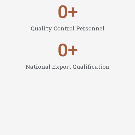
0
+
Quality Control Personnel
0
+
National Export Qualification