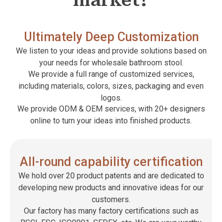
market?
Ultimately Deep Customization
We listen to your ideas and provide solutions based on
your needs for wholesale bathroom stool.
We provide a full range of customized services,
including materials, colors, sizes, packaging and even
logos.
We provide ODM & OEM services, with 20+ designers
online to turn your ideas into finished products.
All-round capability certification
We hold over 20 product patents and are dedicated to
developing new products and innovative ideas for our
customers.
Our factory has many factory certifications such as