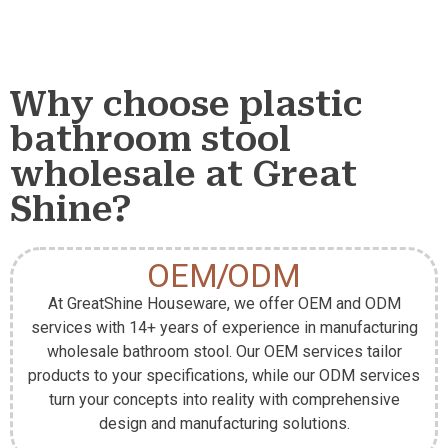
Why choose plastic
bathroom stool
wholesale at Great
Shine?
OEM/ODM
At GreatShine Houseware, we offer OEM and ODM
services with 14+ years of experience in manufacturing
wholesale bathroom stool. Our OEM services tailor
products to your specifications, while our ODM services
turn your concepts into reality with comprehensive
design and manufacturing solutions.