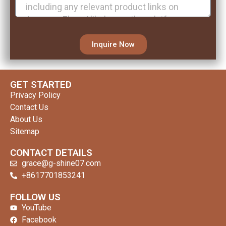
Inquire Now
GET STARTED
Privacy Policy
Contact Us
About Us
Sitemap
CONTACT DETAILS
grace@g-shine07.com
+8617701853241
clothing manufacturer
FOLLOW US
YouTube
Facebook