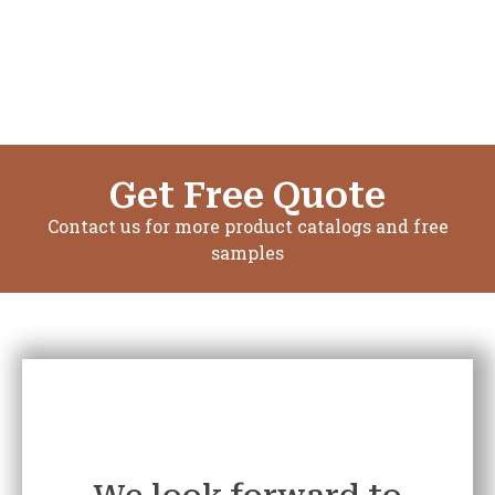
Get Free Quote
Contact us for more product catalogs and free
samples