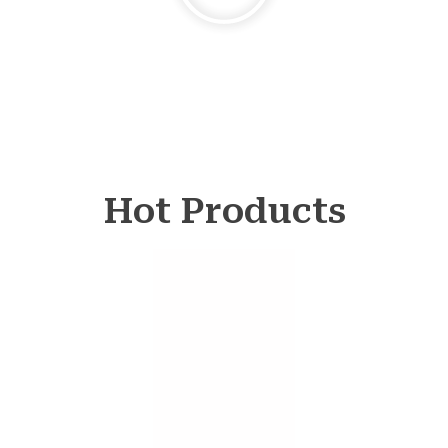
Hot Products