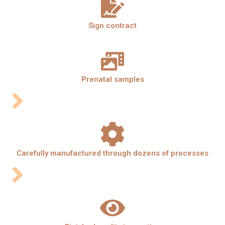
Sign contract
Prenatal samples
Carefully manufactured through dozens of processes