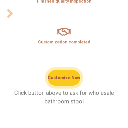
Finished quality inspection
Customization completed
Customize Now
Click button above to ask for wholesale
bathroom stool