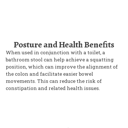
Posture and Health Benefits
When used in conjunction with a toilet, a
bathroom stool can help achieve a squatting
position, which can improve the alignment of
the colon and facilitate easier bowel
movements. This can reduce the risk of
constipation and related health issues.