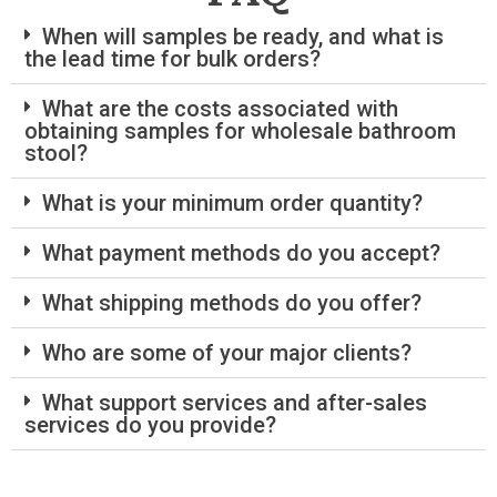
When will samples be ready, and what is
the lead time for bulk orders?
What are the costs associated with
obtaining samples for wholesale bathroom
stool?
What is your minimum order quantity?
What payment methods do you accept?
What shipping methods do you offer?
Who are some of your major clients?
What support services and after-sales
services do you provide?