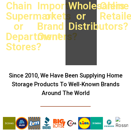
Chain
Importers
Wholesalers
Online
Supermarkets
or
or
Retail
or
Brand
Distributors?
Department
Owners?
Stores?
Since 2010, We Have Been Supplying Home
Storage Products To Well-Known Brands
Around The World