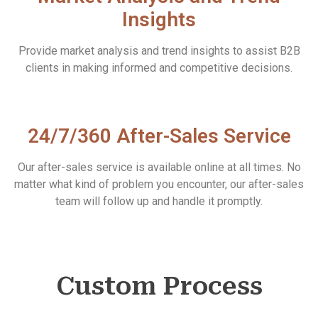
Insights
Provide market analysis and trend insights to assist B2B
clients in making informed and competitive decisions.
24/7/360 After-Sales Service
Our after-sales service is available online at all times. No
matter what kind of problem you encounter, our after-sales
team will follow up and handle it promptly.
Custom Process