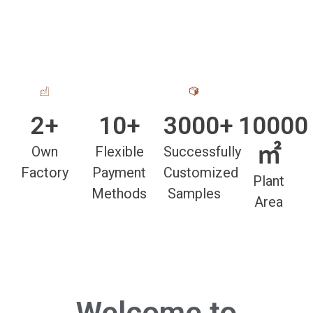
2+
10+
3000+
10000
㎡
Own
Flexible
Successfully
Factory
Payment
Customized
Plant
Methods
Samples
Area
Welcome to