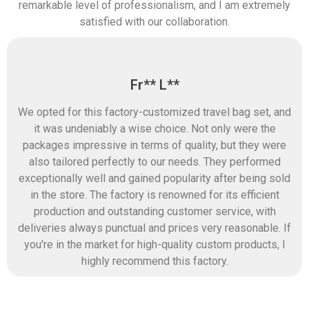
remarkable level of professionalism, and I am extremely
satisfied with our collaboration.
Fr** L**
We opted for this factory-customized travel bag set, and
it was undeniably a wise choice. Not only were the
packages impressive in terms of quality, but they were
also tailored perfectly to our needs. They performed
exceptionally well and gained popularity after being sold
in the store. The factory is renowned for its efficient
production and outstanding customer service, with
deliveries always punctual and prices very reasonable. If
you're in the market for high-quality custom products, I
highly recommend this factory.