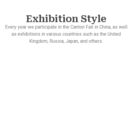
Exhibition Style
Every year we participate in the Canton Fair in China, as well
as exhibitions in various countries such as the United
Kingdom, Russia, Japan, and others.