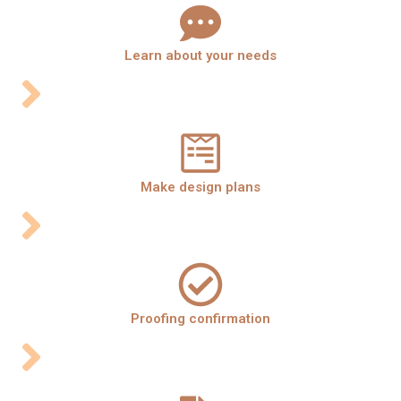
Learn about your needs
Make design plans
Proofing confirmation