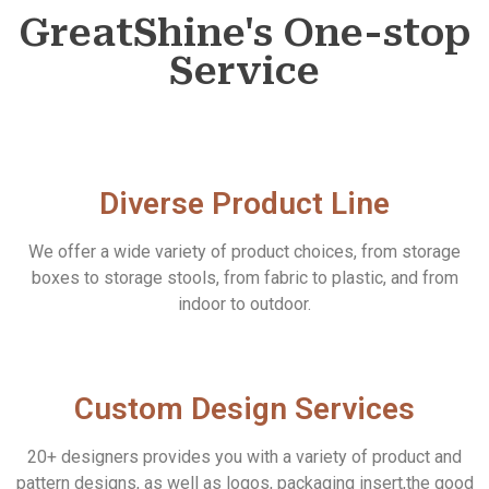
GreatShine's One-stop
Service
Diverse Product Line
We offer a wide variety of product choices, from storage
boxes to storage stools, from fabric to plastic, and from
indoor to outdoor.
Custom Design Services
20+ designers provides you with a variety of product and
pattern designs, as well as logos, packaging insert,the good