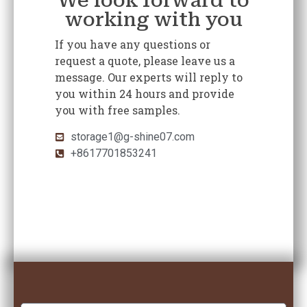
We look forward to
working with you
If you have any questions or
request a quote, please leave us a
message. Our experts will reply to
you within 24 hours and provide
you with free samples.
storage1@g-shine07.com
+8617701853241