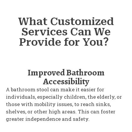
What Customized
Services Can We
Provide for You？
Improved Bathroom
Accessibility
A bathroom stool can make it easier for
individuals, especially children, the elderly, or
those with mobility issues, to reach sinks,
shelves, or other high areas. This can foster
greater independence and safety.