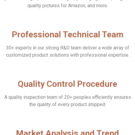
quality pictures for Amazon, and more.
Professional Technical Team
30+ experts in our strong R&D team deliver a wide array of
customized product solutions with professional expertise.
Quality Control Procedure
A quality inspection team of 20+ peoples efficiently ensures
the quality of every product shipped.
Market Analysis and Trend