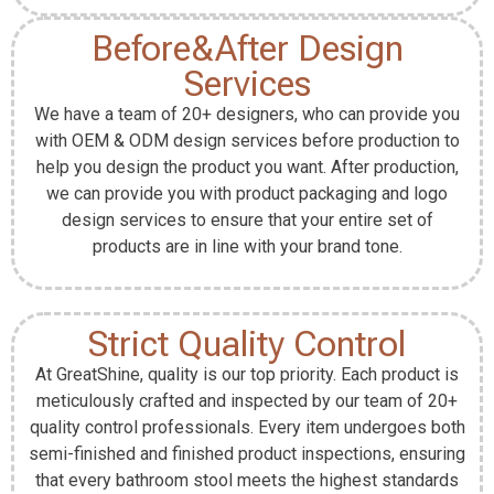
Before&After Design
Services
We have a team of 20+ designers, who can provide you
with OEM & ODM design services before production to
help you design the product you want. After production,
we can provide you with product packaging and logo
design services to ensure that your entire set of
products are in line with your brand tone.
Strict Quality Control
At GreatShine, quality is our top priority. Each product is
meticulously crafted and inspected by our team of 20+
quality control professionals. Every item undergoes both
semi-finished and finished product inspections, ensuring
that every bathroom stool meets the highest standards