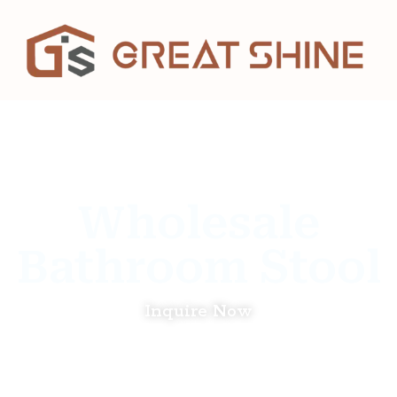
Wholesale
Bathroom Stool
Inquire Now