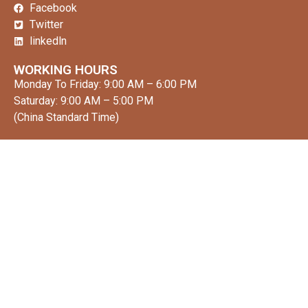
Facebook
Twitter
linkedln
WORKING HOURS
Monday To Friday: 9:00 AM – 6:00 PM
Saturday: 9:00 AM – 5:00 PM
(China Standard Time)