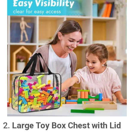
2.
Large Toy Box Chest with Lid