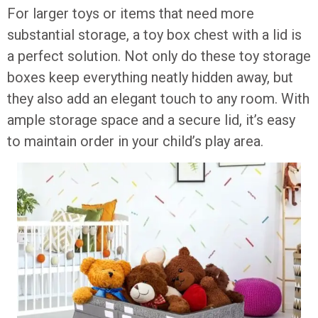
For larger toys or items that need more
substantial storage, a toy box chest with a lid is
a perfect solution. Not only do these toy storage
boxes keep everything neatly hidden away, but
they also add an elegant touch to any room. With
ample storage space and a secure lid, it’s easy
to maintain order in your child’s play area.