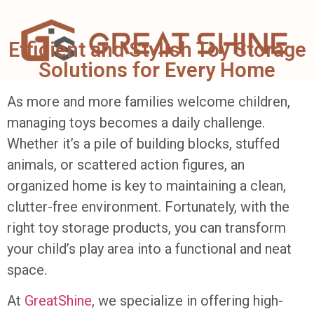
Efficient and Stylish Toy Storage
Solutions for Every Home
As more and more families welcome children,
managing toys becomes a daily challenge.
Whether it’s a pile of building blocks, stuffed
animals, or scattered action figures, an
organized home is key to maintaining a clean,
clutter-free environment. Fortunately, with the
right toy storage products, you can transform
your child’s play area into a functional and neat
space.
At
GreatShine
, we specialize in offering high-