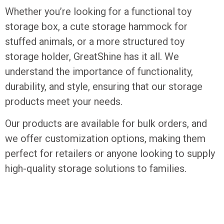
Whether you’re looking for a functional toy
storage box, a cute storage hammock for
stuffed animals, or a more structured toy
storage holder, GreatShine has it all. We
understand the importance of functionality,
durability, and style, ensuring that our storage
products meet your needs.
Our products are available for bulk orders, and
we offer customization options, making them
perfect for retailers or anyone looking to supply
high-quality storage solutions to families.