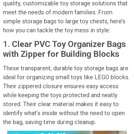
quality, customizable toy storage solutions that
meet the needs of modern families. From
simple storage bags to large toy chests, here’s
how you can tackle the toy mess in style:
1.
Clear PVC Toy Organizer Bags
with Zipper for Building Blocks
These transparent, durable toy storage bags are
ideal for organizing small toys like LEGO blocks.
Their zippered closure ensures easy access
while keeping the toys protected and neatly
stored. Their clear material makes it easy to
identify what’s inside without the need to open
the bag, saving time during cleanup.