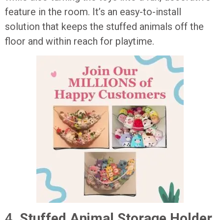
feature in the room. It’s an easy-to-install
solution that keeps the stuffed animals off the
floor and within reach for playtime.
4.
Stuffed Animal Storage Holder