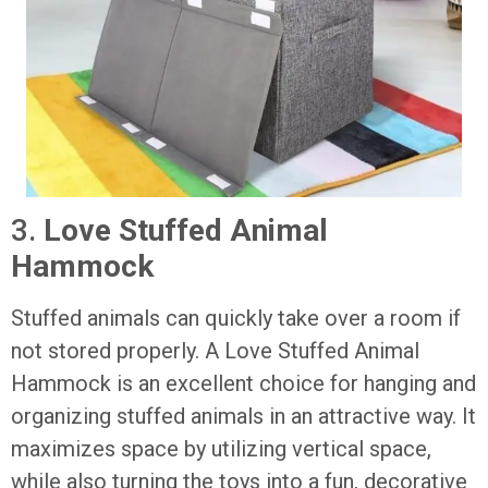
3.
Love Stuffed Animal
Hammock
Stuffed animals can quickly take over a room if
not stored properly. A Love Stuffed Animal
Hammock is an excellent choice for hanging and
organizing stuffed animals in an attractive way. It
maximizes space by utilizing vertical space,
while also turning the toys into a fun, decorative