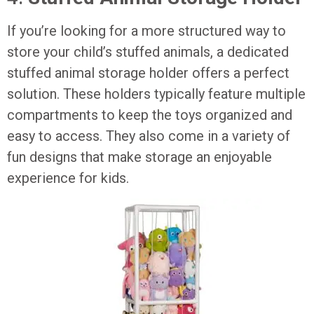
If you’re looking for a more structured way to
store your child’s stuffed animals, a dedicated
stuffed animal storage holder offers a perfect
solution. These holders typically feature multiple
compartments to keep the toys organized and
easy to access. They also come in a variety of
fun designs that make storage an enjoyable
experience for kids.