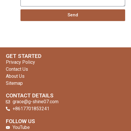
Send
GET STARTED
Privacy Policy
Contact Us
About Us
Sitemap
CONTACT DETAILS
grace@g-shine07.com
+8617701853241
clothing manufacturer
FOLLOW US
YouTube