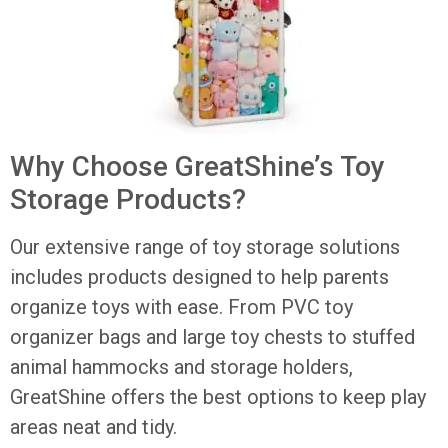
Why Choose GreatShine’s Toy
Storage Products?
Our extensive range of toy storage solutions
includes products designed to help parents
organize toys with ease. From PVC toy
organizer bags and large toy chests to stuffed
animal hammocks and storage holders,
GreatShine offers the best options to keep play
areas neat and tidy.