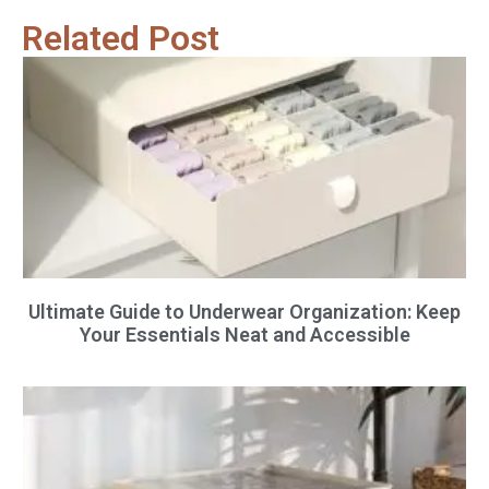
Related Post
Ultimate Guide to Underwear Organization: Keep
Your Essentials Neat and Accessible