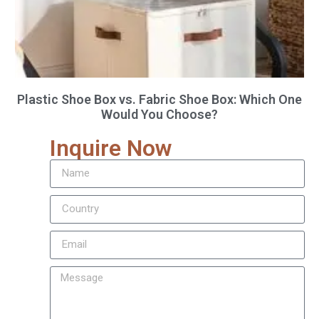
Plastic Shoe Box vs. Fabric Shoe Box: Which One
Would You Choose?
Inquire Now