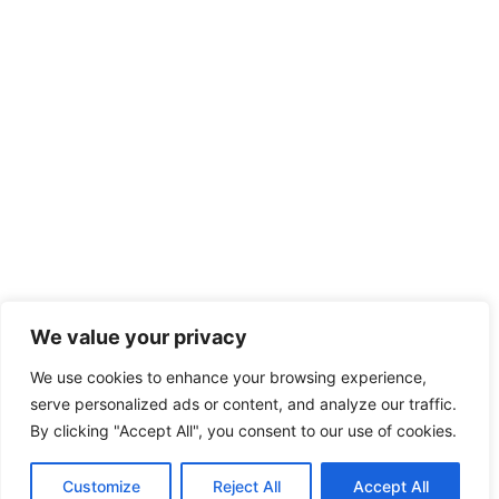
We value your privacy
We use cookies to enhance your browsing experience,
serve personalized ads or content, and analyze our traffic.
By clicking "Accept All", you consent to our use of cookies.
Customize
Reject All
Accept All