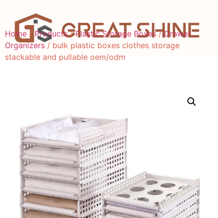
Home
/
Products
/
Plastic Storage Boxes
/
Drawer
Organizers
/ bulk plastic boxes clothes storage
stackable and pullable oem/odm