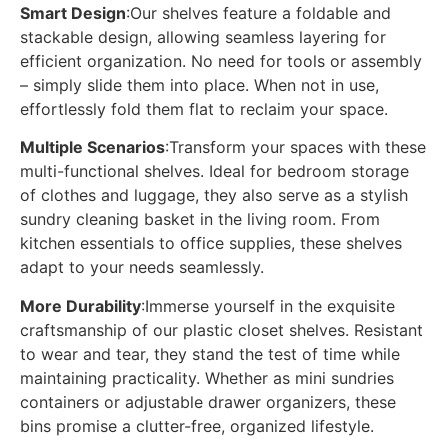
Smart Design
:Our shelves feature a foldable and
stackable design, allowing seamless layering for
efficient organization. No need for tools or assembly
– simply slide them into place. When not in use,
effortlessly fold them flat to reclaim your space.
Multiple Scenarios
:Transform your spaces with these
multi-functional shelves. Ideal for bedroom storage
of clothes and luggage, they also serve as a stylish
sundry cleaning basket in the living room. From
kitchen essentials to office supplies, these shelves
adapt to your needs seamlessly.
More Durability
:Immerse yourself in the exquisite
craftsmanship of our plastic closet shelves. Resistant
to wear and tear, they stand the test of time while
maintaining practicality. Whether as mini sundries
containers or adjustable drawer organizers, these
bins promise a clutter-free, organized lifestyle.