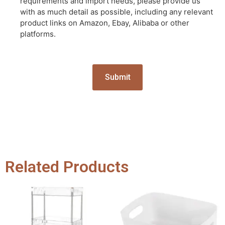
requirements and import needs, please provide us
with as much detail as possible, including any relevant
product links on Amazon, Ebay, Alibaba or other
platforms.
Related Products