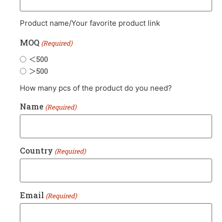
Product name/Your favorite product link
MOQ
(Required)
＜500
＞500
How many pcs of the product do you need?
Name
(Required)
Country
(Required)
Email
(Required)