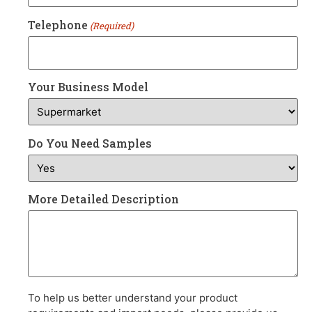
Telephone
(Required)
Your Business Model
Do You Need Samples
More Detailed Description
To help us better understand your product