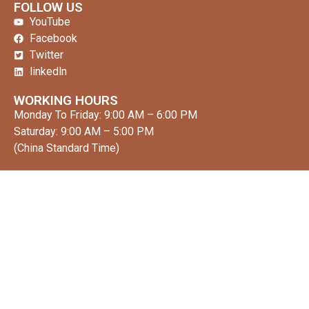
FOLLOW US
YouTube
Facebook
Twitter
linkedln
WORKING HOURS
Monday To Friday: 9:00 AM – 6:00 PM
Saturday: 9:00 AM – 5:00 PM
(China Standard Time)