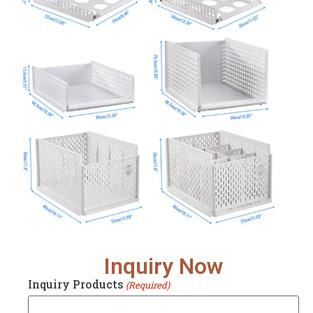
Inquiry Now
Inquiry Products
(Required)