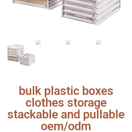
bulk plastic boxes
clothes storage
stackable and pullable
oem/odm