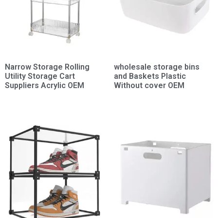
Narrow Storage Rolling
wholesale storage bins
Utility Storage Cart
and Baskets Plastic
Suppliers Acrylic OEM
Without cover OEM