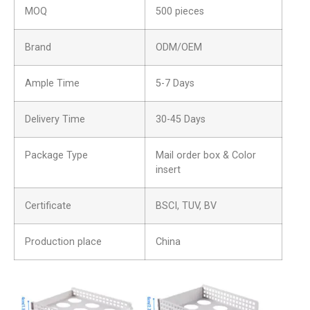
MOQ
500 pieces
Brand
ODM/OEM
Ample Time
5-7 Days
Delivery Time
30-45 Days
Package Type
Mail order box & Color
insert
Certificate
BSCI, TUV, BV
Production place
China