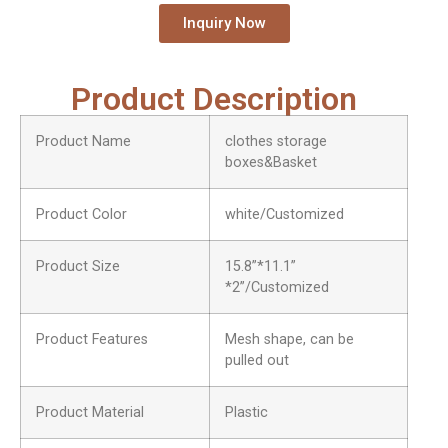
Inquiry Now
Product Description
Product Name
clothes storage
boxes&Basket
Product Color
white/Customized
Product Size
15.8”*11.1”
*2”/Customized
Product Features
Mesh shape, can be
pulled out
Product Material
Plastic