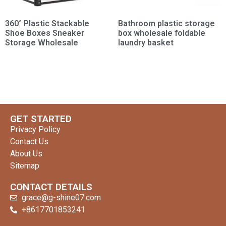
360° Plastic Stackable
Bathroom plastic storage
Shoe Boxes Sneaker
box wholesale foldable
Storage Wholesale
laundry basket
GET STARTED
Privacy Policy
Contact Us
About Us
Sitemap
CONTACT DETAILS
grace@g-shine07.com
+8617701853241
clothing manufacturer