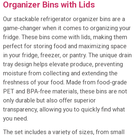
Organizer Bins with Lids
Our stackable refrigerator organizer bins are a
game-changer when it comes to organizing your
fridge. These bins come with lids, making them
perfect for storing food and maximizing space
in your fridge, freezer, or pantry. The unique drain
tray design helps elevate produce, preventing
moisture from collecting and extending the
freshness of your food. Made from food-grade
PET and BPA-free materials, these bins are not
only durable but also offer superior
transparency, allowing you to quickly find what
you need.
The set includes a variety of sizes, from small