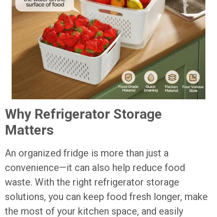
Why Refrigerator Storage
Matters
An organized fridge is more than just a
convenience—it can also help reduce food
waste. With the right refrigerator storage
solutions, you can keep food fresh longer, make
the most of your kitchen space, and easily