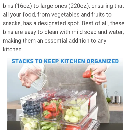
bins (16oz) to large ones (220oz), ensuring that
all your food, from vegetables and fruits to
snacks, has a designated spot. Best of all, these
bins are easy to clean with mild soap and water,
making them an essential addition to any
kitchen.