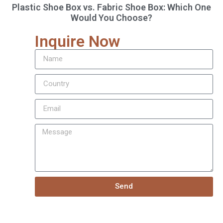
Plastic Shoe Box vs. Fabric Shoe Box: Which One
Would You Choose?
Inquire Now
Send