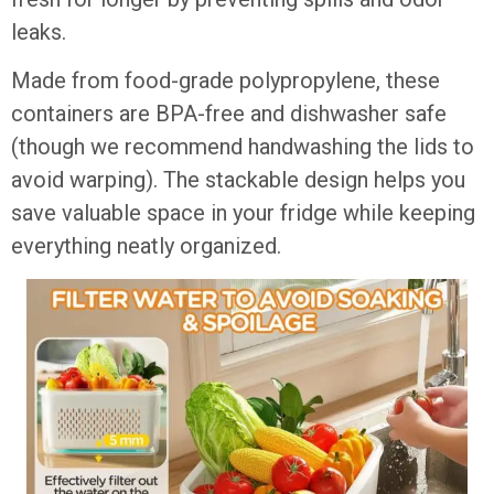
leaks.
Made from food-grade polypropylene, these
containers are BPA-free and dishwasher safe
(though we recommend handwashing the lids to
avoid warping). The stackable design helps you
save valuable space in your fridge while keeping
everything neatly organized.