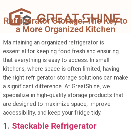
Refrigerator Storage: The Key to
a More Organized Kitchen
Maintaining an organized refrigerator is
essential for keeping food fresh and ensuring
that everything is easy to access. In small
kitchens, where space is often limited, having
the right refrigerator storage solutions can make
a significant difference. At GreatShine, we
specialize in high-quality storage products that
are designed to maximize space, improve
accessibility, and keep your fridge tidy.
1.
Stackable Refrigerator