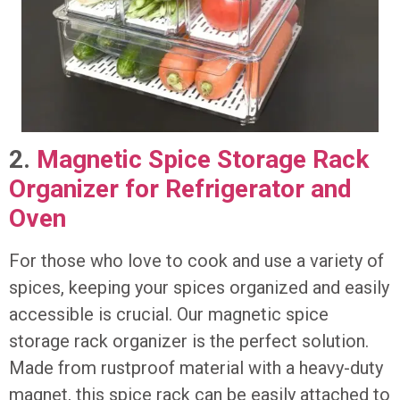
2.
Magnetic Spice Storage Rack
Organizer for Refrigerator and
Oven
For those who love to cook and use a variety of
spices, keeping your spices organized and easily
accessible is crucial. Our magnetic spice
storage rack organizer is the perfect solution.
Made from rustproof material with a heavy-duty
magnet, this spice rack can be easily attached to