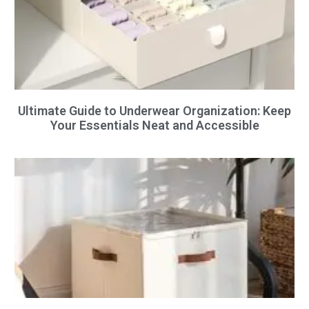
Ultimate Guide to Underwear Organization: Keep
Your Essentials Neat and Accessible