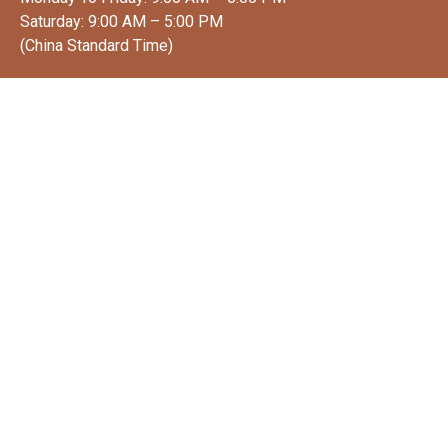
Saturday: 9:00 AM – 5:00 PM
(China Standard Time)