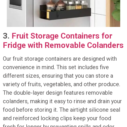
3.
Fruit Storage Containers for
Fridge with Removable Colanders
Our fruit storage containers are designed with
convenience in mind. This set includes five
different sizes, ensuring that you can store a
variety of fruits, vegetables, and other produce.
The double-layer design features removable
colanders, making it easy to rinse and drain your
food before storing it. The airtight silicone seal
and reinforced locking clips keep your food
fresh for longer by preventing spills and odor