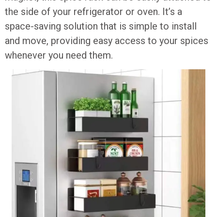
the side of your refrigerator or oven. It’s a
space-saving solution that is simple to install
and move, providing easy access to your spices
whenever you need them.