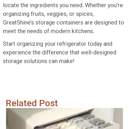
locate the ingredients you need. Whether you’re
organizing fruits, veggies, or spices,
GreatShine’s storage containers are designed to
meet the needs of modern kitchens.
Start organizing your refrigerator today and
experience the difference that well-designed
storage solutions can make!
Related Post