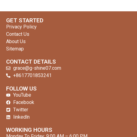
GET STARTED
Privacy Policy
Contact Us
About Us
Sitemap
CONTACT DETAILS
grace@g-shine07.com
+8617701853241
clothing manufacturer
FOLLOW US
YouTube
Facebook
Twitter
linkedln
WORKING HOURS
Monday To Friday: 9:00 AM – 6:00 PM