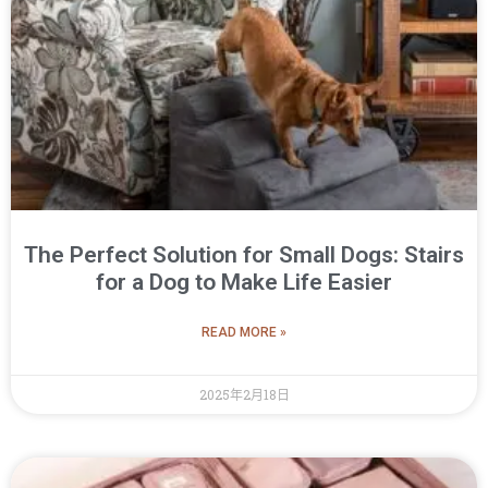
The Perfect Solution for Small Dogs: Stairs
for a Dog to Make Life Easier
READ MORE »
2025年2月18日