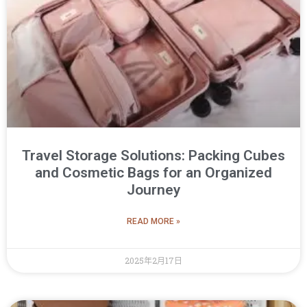
Travel Storage Solutions: Packing Cubes
and Cosmetic Bags for an Organized
Journey
READ MORE »
2025年2月17日