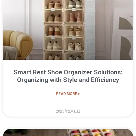
Smart Best Shoe Organizer Solutions:
Organizing with Style and Efficiency
READ MORE »
2025年2月11日