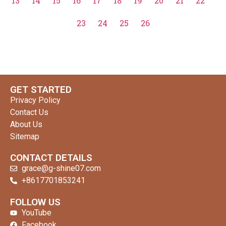
13
14
15
16
17
18
19
20
21
22
23
24
25
26
GET STARTED
Privacy Policy
Contact Us
About Us
Sitemap
CONTACT DETAILS
grace@g-shine07.com
+8617701853241
clothing manufacturer
FOLLOW US
YouTube
Facebook