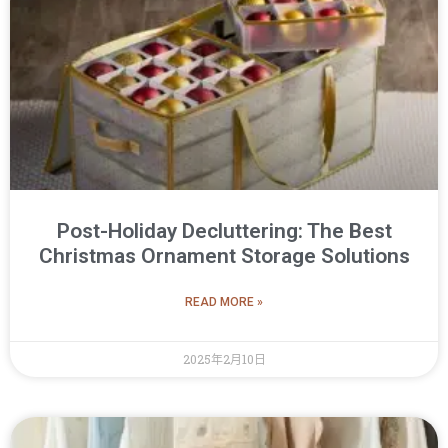
Post-Holiday Decluttering: The Best
Christmas Ornament Storage Solutions
READ MORE »
2025年2月10日