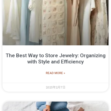
The Best Way to Store Jewelry: Organizing
with Style and Efficiency
READ MORE »
2025年2月7日