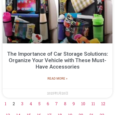
The Importance of Car Storage Solutions:
Organize Your Vehicle with These Must-
Have Accessories
READ MORE »
2025年1月20日
1
2
3
4
5
6
7
8
9
10
11
12