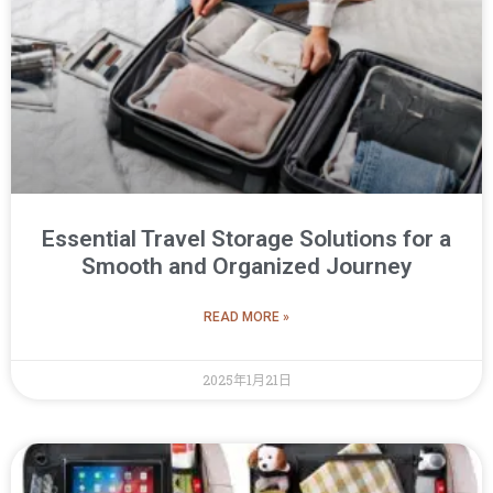
Essential Travel Storage Solutions for a
Smooth and Organized Journey
READ MORE »
2025年1月21日