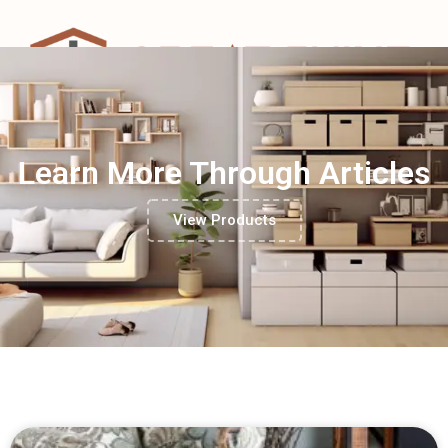
Learn More Through Articles
View Products