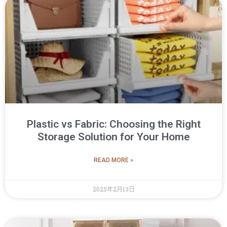
Plastic vs Fabric: Choosing the Right
Storage Solution for Your Home
READ MORE »
2025年2月13日