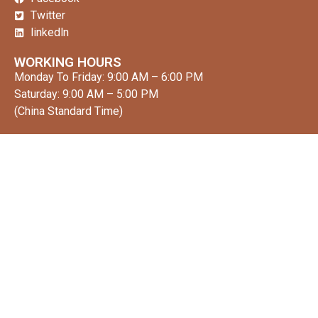
Twitter
linkedln
WORKING HOURS
Monday To Friday: 9:00 AM – 6:00 PM
Saturday: 9:00 AM – 5:00 PM
(China Standard Time)