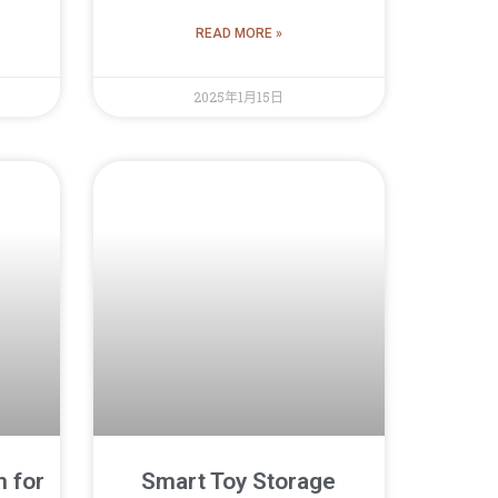
READ MORE »
2025年1月15日
n for
Smart Toy Storage