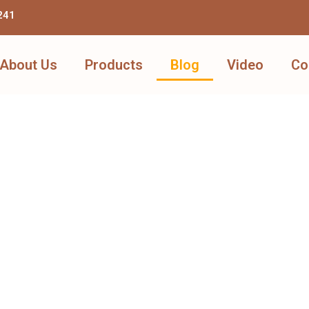
241
About Us
Products
Blog
Video
Co
Learn More Through Articles
View Products