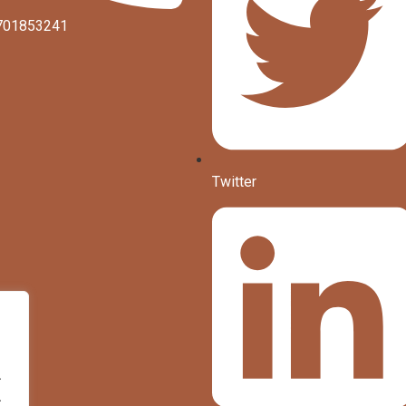
701853241
Twitter
.
.