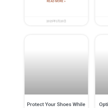
READ MORE »
2025年1月20日
Protect Your Shoes While
Opt