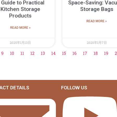
 Guide to Practical
Space-Saving: Vac
Kitchen Storage
Storage Bags
Products
READ MORE »
READ MORE »
2025年1月13日
2025年1月7日
9
10
11
12
13
14
15
16
17
18
19
2
ACT DETAILS
FOLLOW US