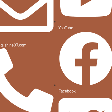
YouTube
g-shine07.com
Facebook