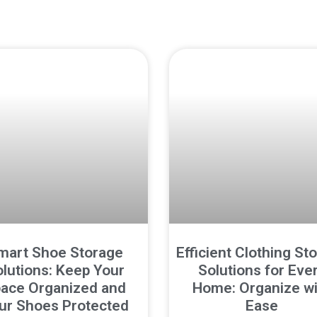
mart Shoe Storage
Efficient Clothing St
lutions: Keep Your
Solutions for Eve
ace Organized and
Home: Organize wi
ur Shoes Protected
Ease