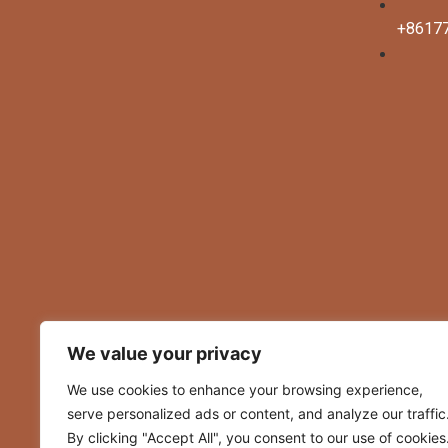
+8617
clothing manufacturer
We value your privacy
We use cookies to enhance your browsing experience,
serve personalized ads or content, and analyze our traffic
By clicking "Accept All", you consent to our use of cookies