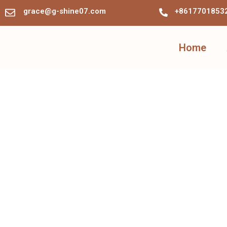
grace@g-shine07.com
+8617701853
Home