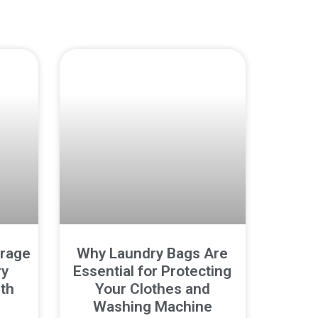
orage
Why Laundry Bags Are
ry
Essential for Protecting
th
Your Clothes and
Washing Machine