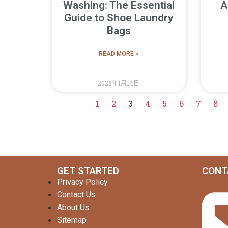
Washing: The Essential
A
Guide to Shoe Laundry
Bags
READ MORE »
2025年1月14日
1
2
3
4
5
6
7
8
GET STARTED
CONT
Privacy Policy
Contact Us
About Us
Sitemap