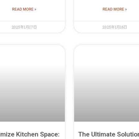
READ MORE »
READ MORE »
2025年1月17日
2025年1月16日
imize Kitchen Space:
The Ultimate Solutio