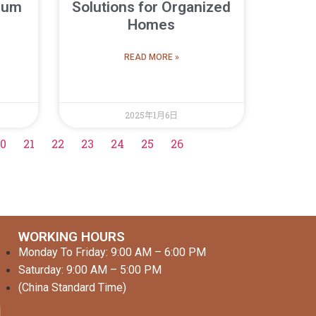
uum
Solutions for Organized
Homes
READ MORE »
2025年1月6日
0
21
22
23
24
25
26
WORKING HOURS
Monday To Friday: 9:00 AM – 6:00 PM
Saturday: 9:00 AM – 5:00 PM
(China Standard Time)