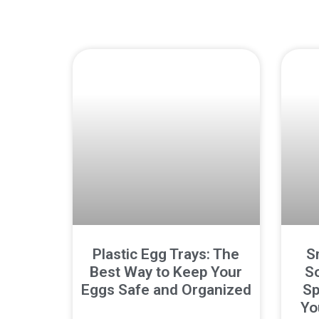
Plastic Egg Trays: The
S
Best Way to Keep Your
So
Eggs Safe and Organized
Sp
Yo